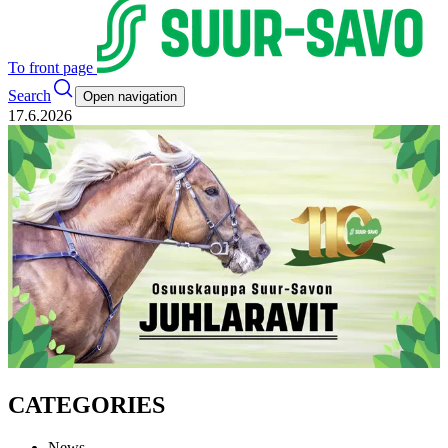
To front page
Search
Open navigation
17.6.2026
CATEGORIES
News