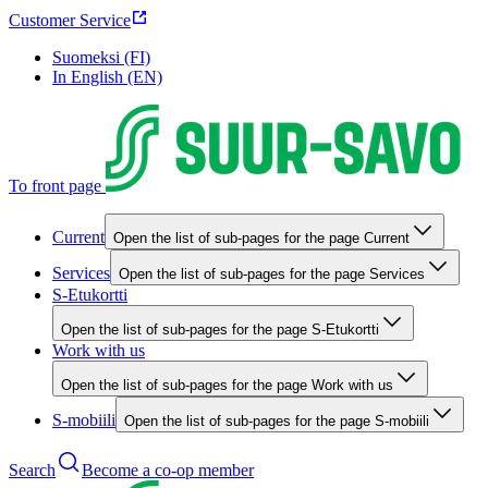
Customer Service
Suomeksi (FI)
In English (EN)
To front page
Current
Open the list of sub-pages for the page Current
Services
Open the list of sub-pages for the page Services
S-Etukortti
Open the list of sub-pages for the page S-Etukortti
Work with us
Open the list of sub-pages for the page Work with us
S-mobiili
Open the list of sub-pages for the page S-mobiili
Search
Become a co-op member