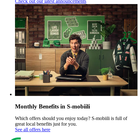
Check out our latest announcements
Monthly Benefits in S-mobiili
Which offers should you enjoy today? S-mobiili is full of
great local benefits just for you.
See all offers here