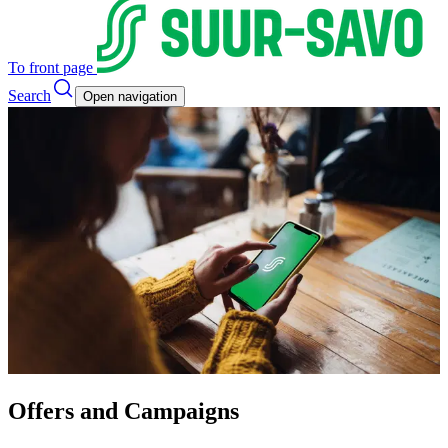
To front page
Search
Open navigation
Offers and Campaigns