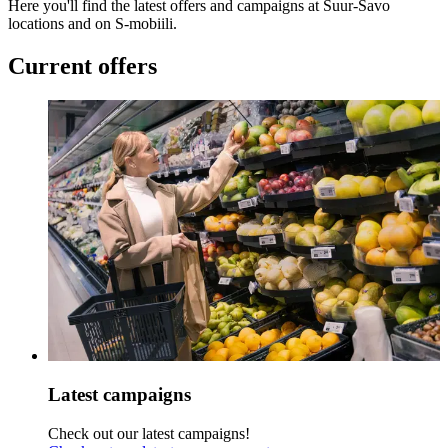
Here you'll find the latest offers and campaigns at Suur-Savo
locations and on S-mobiili.
Current offers
Latest campaigns
Check out our latest campaigns!