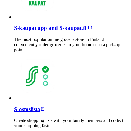
S-kaupat app and S-kaupat.fi
The most popular online grocery store in Finland –
conveniently order groceries to your home or to a pick-up
point.
S-ostoslista
Create shopping lists with your family members and collect
your shopping faster.