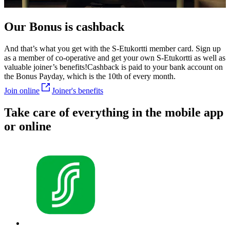
Our Bonus is cashback
And that’s what you get with the S-Etukortti member card. Sign up
as a member of co-operative and get your own S-Etukortti as well as
valuable joiner’s benefits!
Cashback is paid to your bank account on
the Bonus Payday, which is the 10th of every month.
Join online
Joiner's benefits
Take care of everything in the mobile app
or online