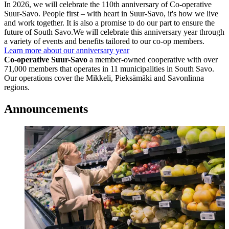
In 2026, we will celebrate the 110th anniversary of Co-operative
Suur-Savo.
People first – with heart in Suur-Savo, it's how we live
and work together.
It is also a promise to do our part to ensure the
future of South Savo.
We will celebrate this anniversary year through
a variety of events and benefits tailored to our co-op members.
Learn more about our anniversary year
Co-operative Suur-Savo
a member-owned cooperative with over
71,000 members
that operates in 11 municipalities in South Savo.
Our operations cover the Mikkeli, Pieksämäki and Savonlinna
regions.
Announcements