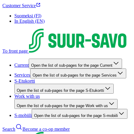
Customer Service
Suomeksi (FI)
In English (EN)
To front page
Current
Open the list of sub-pages for the page Current
Services
Open the list of sub-pages for the page Services
S-Etukortti
Open the list of sub-pages for the page S-Etukortti
Work with us
Open the list of sub-pages for the page Work with us
S-mobiili
Open the list of sub-pages for the page S-mobiili
Search
Become a co-op member