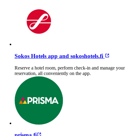
Sokos Hotels app and sokoshotels.fi
Reserve a hotel room, perform check-in and manage your
reservation, all conveniently on the app.
prisma.fi