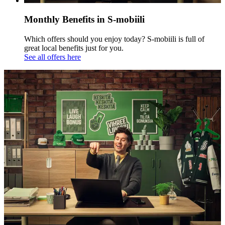
Monthly Benefits in S-mobiili
Which offers should you enjoy today? S-mobiili is full of
great local benefits just for you.
See all offers here