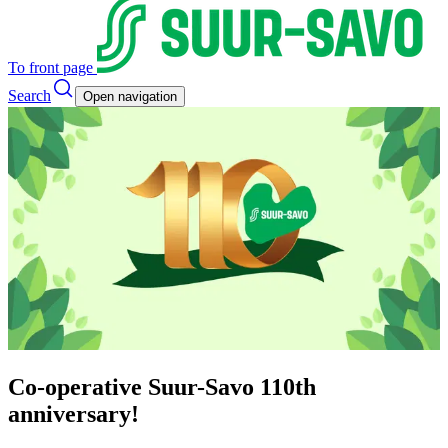
To front page
Search
Open navigation
Co-operative Suur-Savo 110th
anniversary!