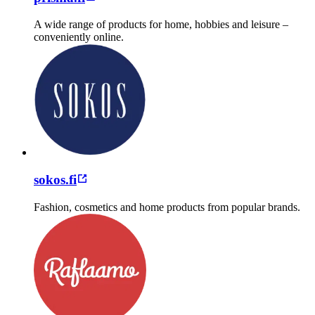
A wide range of products for home, hobbies and leisure –
conveniently online.
sokos.fi
Fashion, cosmetics and home products from popular brands.