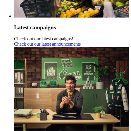
Latest campaigns
Check out our latest campaigns!
Check out our latest announcements