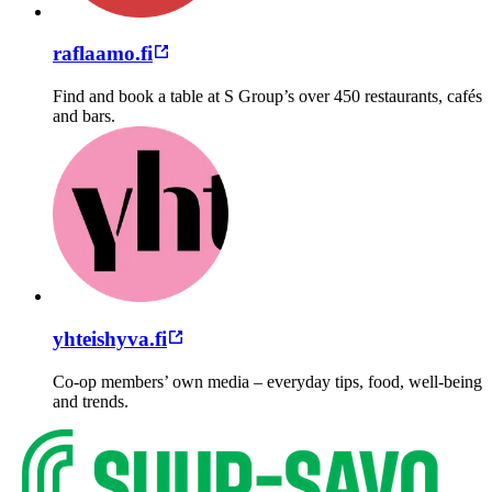
raflaamo.fi
Find and book a table at S Group’s over 450 restaurants, cafés
and bars.
yhteishyva.fi
Co-op members’ own media – everyday tips, food, well-being
and trends.