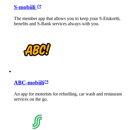
S-mobiili
The member app that allows you to keep your S-Etukortti,
benefits and S-Bank services always with you.
ABC-mobiili
An app for motorists for refuelling, car wash and restaurant
services on the go.