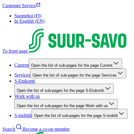
Customer Service
Suomeksi (FI)
In English (EN)
To front page
Current
Open the list of sub-pages for the page Current
Services
Open the list of sub-pages for the page Services
S-Etukortti
Open the list of sub-pages for the page S-Etukortti
Work with us
Open the list of sub-pages for the page Work with us
S-mobiili
Open the list of sub-pages for the page S-mobiili
Search
Become a co-op member