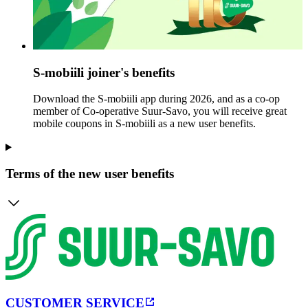
S-mobiili joiner's benefits
Download the S-mobiili app during 2026, and as a co-op
member of Co-operative Suur-Savo, you will receive great
mobile coupons in S-mobiili as a new user benefits.
Terms of the new user benefits
CUSTOMER SERVICE