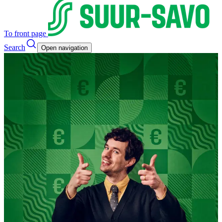
To front page
Search
Open navigation