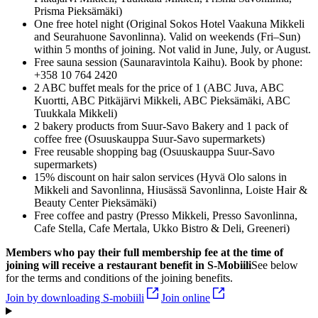
Prisma Pieksämäki)
One free hotel night (Original Sokos Hotel Vaakuna Mikkeli
and Seurahuone Savonlinna). Valid on weekends (Fri–Sun)
within 5 months of joining. Not valid in June, July, or August.
Free sauna session (Saunaravintola Kaihu). Book by phone:
+358 10 764 2420
2 ABC buffet meals for the price of 1 (ABC Juva, ABC
Kuortti, ABC Pitkäjärvi Mikkeli, ABC Pieksämäki, ABC
Tuukkala Mikkeli)
2 bakery products from Suur-Savo Bakery and 1 pack of
coffee free (Osuuskauppa Suur-Savo supermarkets)
Free reusable shopping bag (Osuuskauppa Suur-Savo
supermarkets)
15% discount on hair salon services (Hyvä Olo salons in
Mikkeli and Savonlinna, Hiusässä Savonlinna, Loiste Hair &
Beauty Center Pieksämäki)
Free coffee and pastry (Presso Mikkeli, Presso Savonlinna,
Cafe Stella, Cafe Mertala, Ukko Bistro & Deli, Greeneri)
Members who pay their full membership fee at the time of
joining will receive a restaurant benefit in S‑Mobiili
See below
for the terms and conditions of the joining benefits.
Join by downloading S-mobiili
Join online