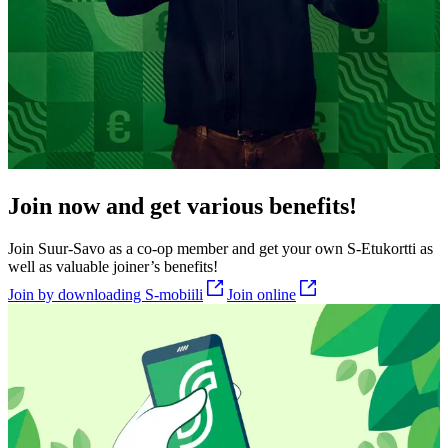
Join now and get various benefits!
Join Suur-Savo as a co-op member and get your own S-Etukortti as
well as valuable joiner’s benefits!
Join by downloading S-mobiili
Join online