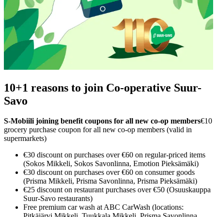
10+1 reasons to join Co-operative Suur-
Savo
S‑Mobiili joining benefit coupons for all new co‑op members
€10
grocery purchase coupon for all new co‑op members (valid in
supermarkets)
€30 discount on purchases over €60 on regular-priced items
(Sokos Mikkeli, Sokos Savonlinna, Emotion Pieksämäki)
€30 discount on purchases over €60 on consumer goods
(Prisma Mikkeli, Prisma Savonlinna, Prisma Pieksämäki)
€25 discount on restaurant purchases over €50 (Osuuskauppa
Suur-Savo restaurants)
Free premium car wash at ABC CarWash (locations:
Pitkäjärvi Mikkeli, Tuukkala Mikkeli, Prisma Savonlinna,