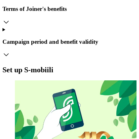
Terms of Joiner's benefits
Campaign period and benefit validity
Set up S-mobiili