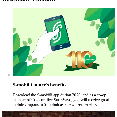
S-mobiili joiner's benefits
Download the S-mobiili app during 2026, and as a co-op
member of Co-operative Suur-Savo, you will receive great
mobile coupons in S-mobiili as a new user benefits.