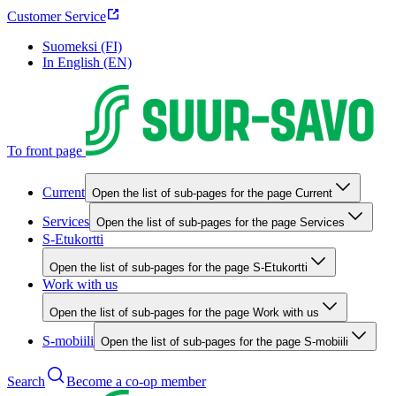
Customer Service
Suomeksi (FI)
In English (EN)
To front page
Current
Open the list of sub-pages for the page Current
Services
Open the list of sub-pages for the page Services
S-Etukortti
Open the list of sub-pages for the page S-Etukortti
Work with us
Open the list of sub-pages for the page Work with us
S-mobiili
Open the list of sub-pages for the page S-mobiili
Search
Become a co-op member