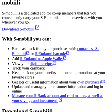
mobiili
S-mobiili is a dedicated app for co-op members that lets you
conveniently carry your S-Etukortti and other services with you
wherever you go.
Download S-mobiili
With S-mobiili you can:
Earn cashback from your purchases with
contactless S-
Etukortti
or
S-Etukortti barcode
Add
S-Etukortti to Apple Wallet
View your
digital receipts
Track your cashback
Keep track on your benefits and current promotions at your
favorite stores
Get lots of useful information about your
own purchaces
Update and manage your customer information and log in
online
Manage your S-Bank account and card matters, as well as
your savings and investments
Download S-mobiili