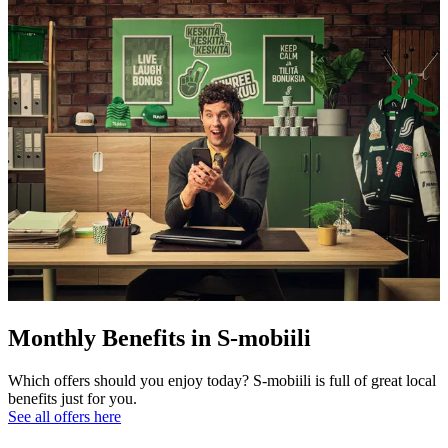
Monthly Benefits in S-mobiili
Which offers should you enjoy today? S-mobiili is full of great local
benefits just for you.
See all offers here