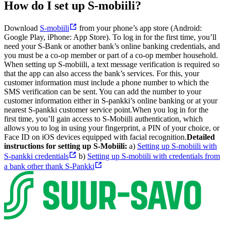
How do I set up S-mobiili?
Download
S-mobiili
from your phone’s app store (Android:
Google Play, iPhone: App Store).
To log in for the first time, you’ll
need your S-Bank or another bank’s online banking credentials, and
you must be a co-op member or part of a co-op member household.
When setting up S-mobiili, a text message verification is required so
that the app can also access the bank’s services. For this, your
customer information must include a phone number to which the
SMS verification can be sent. You can add the number to your
customer information either in S-pankki’s online banking or at your
nearest S-pankki customer service point.
When you log in for the
first time, you’ll gain access to S-Mobiili authentication, which
allows you to log in using your fingerprint, a PIN of your choice, or
Face ID on iOS devices equipped with facial recognition.
Detailed
instructions for setting up S-Mobiili:
a)
Setting up S-mobiili with
S-pankki credentials
b)
Setting up S-mobiili with credentials from
a bank other thank S-Pankki