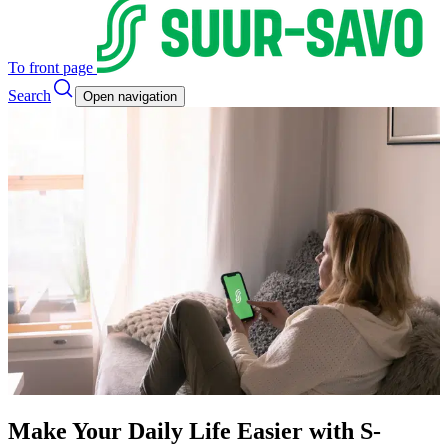
To front page
Search
Open navigation
Make Your Daily Life Easier with S-