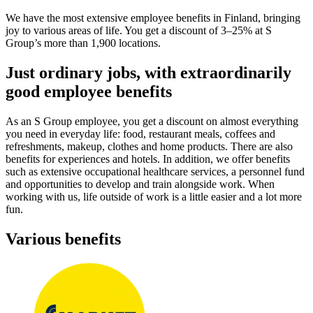
We have the most extensive employee benefits in Finland, bringing
joy to various areas of life. You get a discount of 3–25% at S
Group’s more than 1,900 locations.
Just ordinary jobs, with extraordinarily
good employee benefits
As an S Group employee, you get a discount on almost everything
you need in everyday life: food, restaurant meals, coffees and
refreshments, makeup, clothes and home products. There are also
benefits for experiences and hotels. In addition, we offer benefits
such as extensive occupational healthcare services, a personnel fund
and opportunities to develop and train alongside work. When
working with us, life outside of work is a little easier and a lot more
fun.
Various benefits