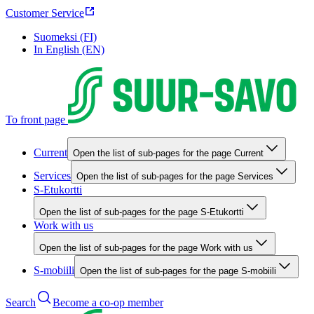
Customer Service
Suomeksi (FI)
In English (EN)
To front page
Current
Open the list of sub-pages for the page Current
Services
Open the list of sub-pages for the page Services
S-Etukortti
Open the list of sub-pages for the page S-Etukortti
Work with us
Open the list of sub-pages for the page Work with us
S-mobiili
Open the list of sub-pages for the page S-mobiili
Search
Become a co-op member