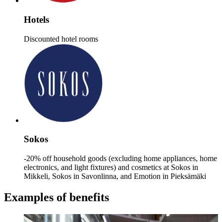
Hotels
Discounted hotel rooms
Sokos
-20% off household goods (excluding home appliances, home
electronics, and light fixtures) and cosmetics at Sokos in
Mikkeli, Sokos in Savonlinna, and Emotion in Pieksämäki
Examples of benefits