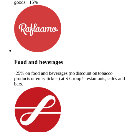
goods: -15%
Food and beverages
-25% on food and beverages (no discount on tobacco
products or​ entry tickets)​ at S Group’s restaurants, cafés and
bars.