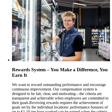
Rewards System – You Make a Difference, You
Earn It
We want to reward outstanding performance and encourage
continuous improvement. Our compensation system is
designed to be fair, clear, and motivating—the criteria are
transparent and achievable when employees are committed to
their goals.
Receiving rewards requires the achievement of
goals set by the individual locations: performance bonuses of
up to €1.10 per hour worked can be earned when the criteria