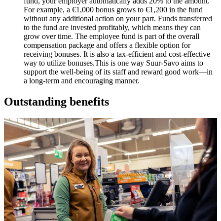
fund, your employer automatically adds 20% to the amount.
For example, a €1,000 bonus grows to €1,200 in the fund
without any additional action on your part. Funds transferred
to the fund are invested profitably, which means they can
grow over time. The employee fund is part of the overall
compensation package and offers a flexible option for
receiving bonuses. It is also a tax-efficient and cost-effective
way to utilize bonuses.
This is one way Suur-Savo aims to
support the well-being of its staff and reward good work—in
a long-term and encouraging manner.
Outstanding benefits