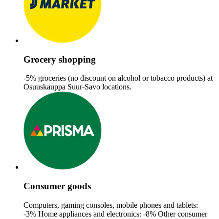
Grocery shopping
-5% groceries (no discount on alcohol or tobacco products)​ at
Osuuskauppa Suur-Savo locations.
Consumer goods
Computers, gaming consoles, mobile phones and tablets:
-3%
Home appliances and electronics: -8%
Other consumer