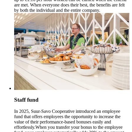
are met. When everyone does their best, the benefits are felt
by both the individual and the entire company.
Staff fund
In 2025, Suur-Savo Cooperative introduced an employee
fund that offers employees the opportunity to increase the
value of their performance-based bonuses easily and
effortlessly.
When you transfer your bonus to the employee