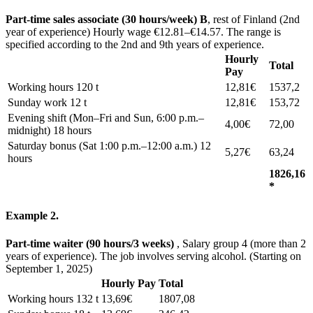
Part-time sales associate (30 hours/week) B
, rest of Finland (2nd
year of experience) Hourly wage €12.81–€14.57. The range is
specified according to the 2nd and 9th years of experience.
Hourly
Total
Pay
Working hours 120 t
12,81€
1537,2
Sunday work 12 t
12,81€
153,72
Evening shift (Mon–Fri and Sun, 6:00 p.m.–
4,00€
72,00
midnight) 18 hours
Saturday bonus (Sat 1:00 p.m.–12:00 a.m.) 12
5,27€
63,24
hours
1826,16
*
Example 2.
Part-time waiter (90 hours/3 weeks)
, Salary group 4 (more than 2
years of experience). The job involves serving alcohol. (Starting on
September 1, 2025)
Hourly Pay
Total
Working hours 132 t
13,69€
1807,08