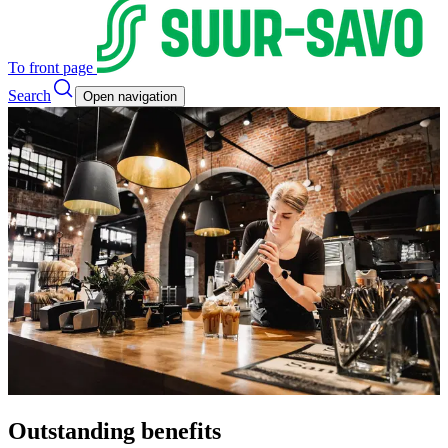
To front page
Search
Open navigation
Outstanding benefits