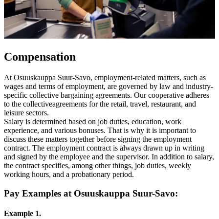
Compensation
At Osuuskauppa Suur-Savo, employment-related matters, such as
wages and terms of employment, are governed by law and industry-
specific collective bargaining agreements. Our cooperative adheres
to the collectiveagreements for the retail, travel, restaurant, and
leisure sectors.
Salary is determined based on job duties, education, work
experience, and various bonuses. That is why it is important to
discuss these matters together before signing the employment
contract.
The employment contract is always drawn up in writing
and signed by the employee and the supervisor. In addition to salary,
the contract specifies, among other things, job duties, weekly
working hours, and a probationary period.
Pay Examples at Osuuskauppa Suur-Savo:
Example 1.