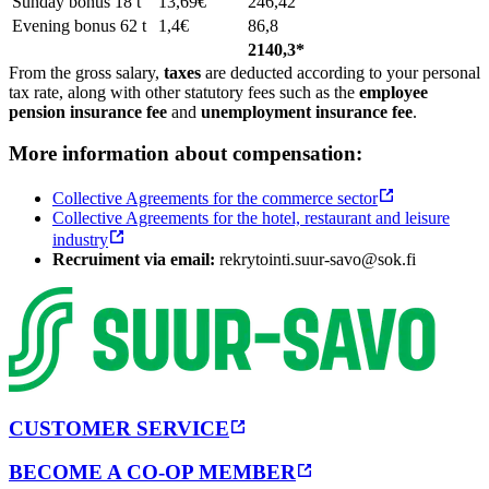
Sunday bonus 18 t
13,69€
246,42
Evening bonus 62 t
1,4€
86,8
2140,3*
From the gross salary,
taxes
are deducted according to your personal
tax rate, along with other statutory fees such as the
employee
pension insurance fee
and
unemployment insurance fee
.
More information about compensation:
Collective Agreements for the commerce sector
Collective Agreements for the hotel, restaurant and leisure
industry
Recruiment via email:
rekrytointi.suur-savo@sok.fi
CUSTOMER SERVICE
BECOME A CO-OP MEMBER