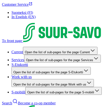
Customer Service
Suomeksi (FI)
In English (EN)
To front page
Current
Open the list of sub-pages for the page Current
Services
Open the list of sub-pages for the page Services
S-Etukortti
Open the list of sub-pages for the page S-Etukortti
Work with us
Open the list of sub-pages for the page Work with us
S-mobiili
Open the list of sub-pages for the page S-mobiili
Search
Become a co-op member