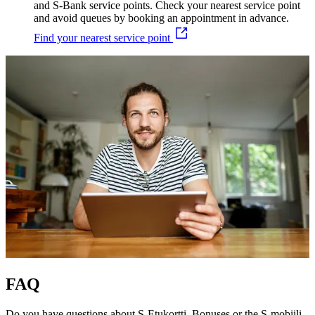
and S-Bank service points. Check your nearest service point
and avoid queues by booking an appointment in advance.
Find your nearest service point
FAQ
Do you have questions about S-Etukortti, Bonuses or the S-mobiili