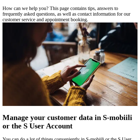
How can we help you? This page contains tips, answers to
frequently asked questions, as well as contact information for our
customer service and appointment booking.
Manage your customer data in S-mobiili
or the S User Account
You can do a lot of things conveniently in S-mobiili or the S User