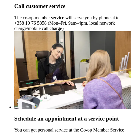
Call customer service
The co-op member service will serve you by phone at tel.
+358 10 76 5858 (Mon–Fri, 9am–4pm, local network
charge/mobile call charge)
Schedule an appointment at a service point
You can get personal service at the Co-op Member Service