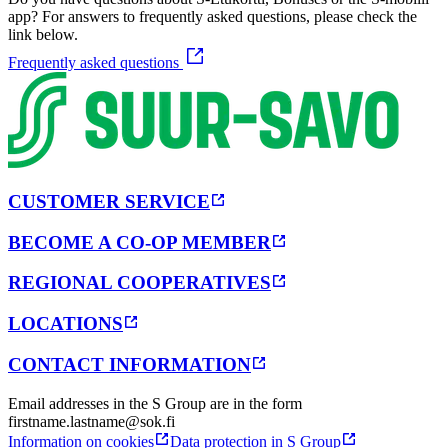
app? For answers to frequently asked questions, please check the
link below.
Frequently asked questions
CUSTOMER SERVICE
BECOME A CO-OP MEMBER
REGIONAL COOPERATIVES
LOCATIONS
CONTACT INFORMATION
Email addresses in the S Group are in the form
firstname.lastname@sok.fi
Information on cookies
Data protection in S Group