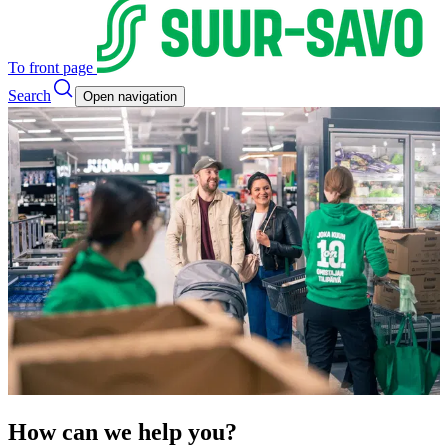
To front page
Search
Open navigation
How can we help you?