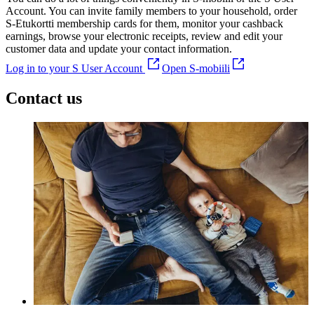
Account. You can invite family members to your household, order
S-Etukortti membership cards for them, monitor your cashback
earnings, browse your electronic receipts, review and edit your
customer data and update your contact information.
Log in to your S User Account
Open S-mobiili
Contact us