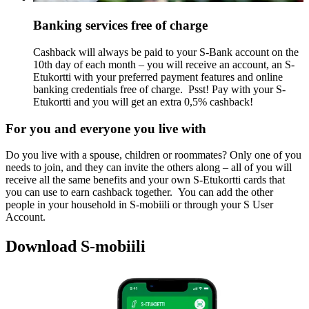
Banking services free of charge
Cashback will always be paid to your S-Bank account on the
10th day of each month – you will receive an account, an S-
Etukortti with your preferred payment features and online
banking credentials free of charge.
Psst! Pay with your S-
Etukortti and you will get an extra 0,5% cashback!
For you and everyone you live with
Do you live with a spouse, children or roommates? Only one of you
needs to join, and they can invite the others along – all of you will
receive all the same benefits and your own S-Etukortti cards that
you can use to earn cashback together.
You can add the other
people in your household in S-mobiili or through your S User
Account.
Download S-mobiili