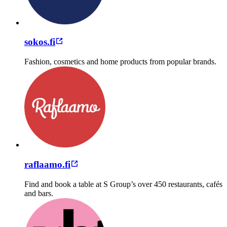
sokos.fi
Fashion, cosmetics and home products from popular brands.
raflaamo.fi
Find and book a table at S Group’s over 450 restaurants, cafés
and bars.