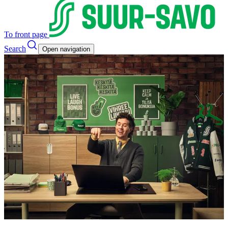
To front page
Search
Open navigation