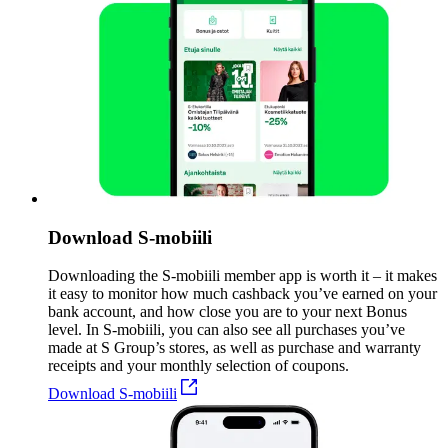
Download S-mobiili
Downloading the S-mobiili member app is worth it – it makes
it easy to monitor how much cashback you’ve earned on your
bank account, and how close you are to your next Bonus
level. In S-mobiili, you can also see all purchases you’ve
made at S Group’s stores, as well as purchase and warranty
receipts and your monthly selection of coupons.
Download S-mobiili