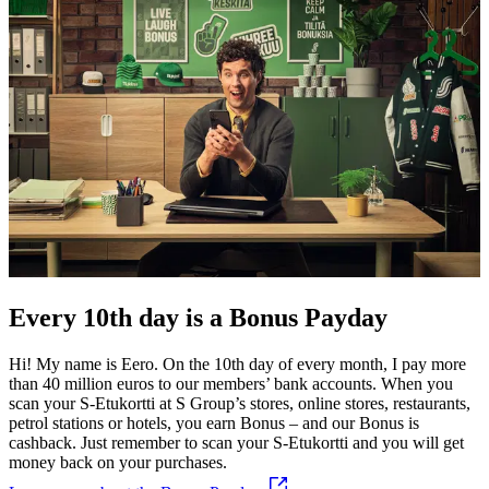
Every 10th day is a Bonus Payday
Hi! My name is Eero. On the 10th day of every month, I pay more
than 40 million euros to our members’ bank accounts. When you
scan your S-Etukortti at S Group’s stores, online stores, restaurants,
petrol stations or hotels, you earn Bonus – and our Bonus is
cashback.
Just remember to scan your S-Etukortti and you will get
money back on your purchases.