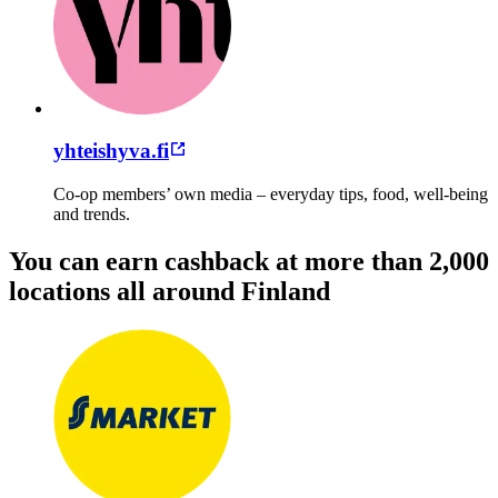
yhteishyva.fi
Co-op members’ own media – everyday tips, food, well-being
and trends.
You can earn cashback at more than 2,000
locations all around Finland