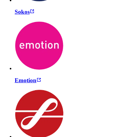
Sokos
Emotion