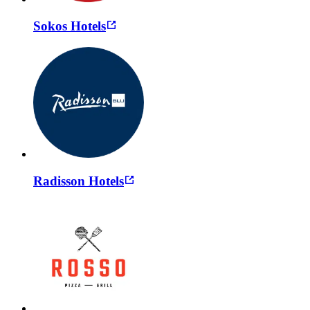
Sokos Hotels
Radisson Hotels