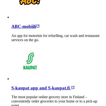
ABC-mobiili
An app for motorists for refuelling, car wash and restaurant
services on the go.
S-kaupat app and S-kaupat.fi
The most popular online grocery store in Finland –
conveniently order groceries to your home or to a pick-up
point.