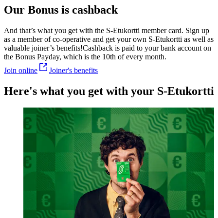
Our Bonus is cashback
And that’s what you get with the S-Etukortti member card. Sign up
as a member of co-operative and get your own S-Etukortti as well as
valuable joiner’s benefits!
Cashback is paid to your bank account on
the Bonus Payday, which is the 10th of every month.
Join online
Joiner's benefits
Here's what you get with your S-Etukortti