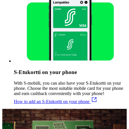
S-Etukortti on your phone
With S-mobiili, you can also have your S-Etukortti on your
phone. Choose the most suitable mobile card for your phone
and earn cashback conveniently with your phone!
How to add an S-Etukortti on your phone