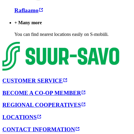
Raflaamo
+ Many more
You can find nearest locations easily on S-mobiili.
CUSTOMER SERVICE
BECOME A CO-OP MEMBER
REGIONAL COOPERATIVES
LOCATIONS
CONTACT INFORMATION