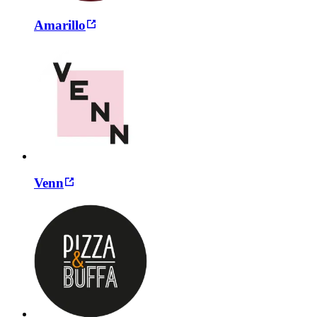
Amarillo
Venn