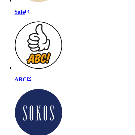
Sale
ABC