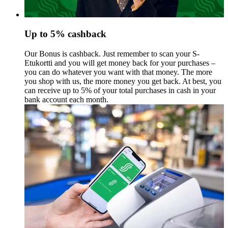
Up to 5% cashback
Our Bonus is cashback. Just remember to scan your S-
Etukortti and you will get money back for your purchases –
you can do whatever you want with that money.
The more
you shop with us, the more money you get back. At best, you
can receive up to 5% of your total purchases in cash in your
bank account each month.