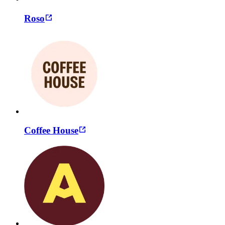
Roso
Coffee House