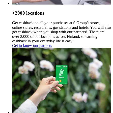
+2000 locations
Get cashback on all your purchases at S Group’s stores,
online stores, restaurants, gas stations and hotels. You will also
get cashback when you shop with our partners!
There are
over 2,000 of our locations across Finland, so earning
cashback in your everyday life is easy.
Get to know our partners