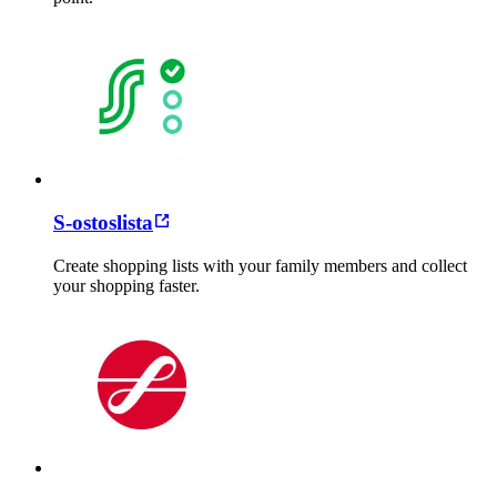
S-ostoslista
Create shopping lists with your family members and collect
your shopping faster.