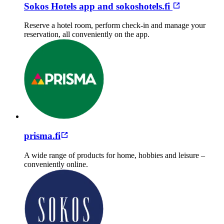
Sokos Hotels app and sokoshotels.fi
Reserve a hotel room, perform check-in and manage your
reservation, all conveniently on the app.
prisma.fi
A wide range of products for home, hobbies and leisure –
conveniently online.