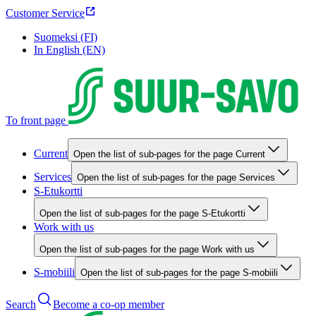
Customer Service
Suomeksi (FI)
In English (EN)
To front page
Current
Open the list of sub-pages for the page Current
Services
Open the list of sub-pages for the page Services
S-Etukortti
Open the list of sub-pages for the page S-Etukortti
Work with us
Open the list of sub-pages for the page Work with us
S-mobiili
Open the list of sub-pages for the page S-mobiili
Search
Become a co-op member