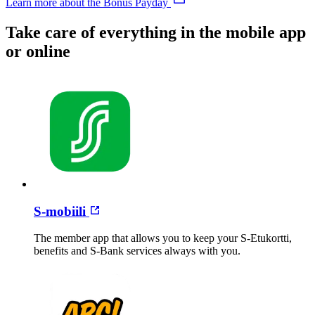
Learn more about the Bonus Payday
Take care of everything in the mobile app
or online
S-mobiili
The member app that allows you to keep your S-Etukortti,
benefits and S-Bank services always with you.