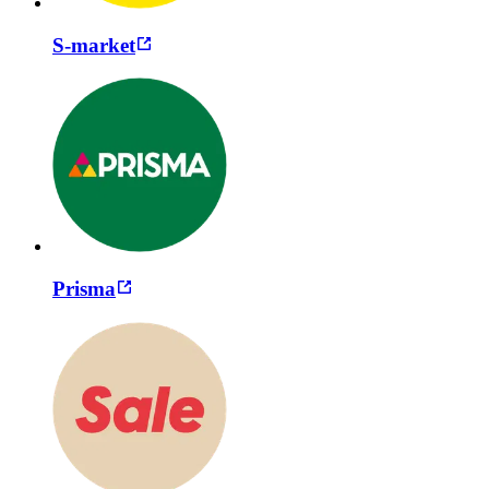
S-market
Prisma