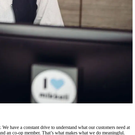
. We have a constant drive to understand what our customers need at
r and an co-op member. That’s what makes what we do meaningful.