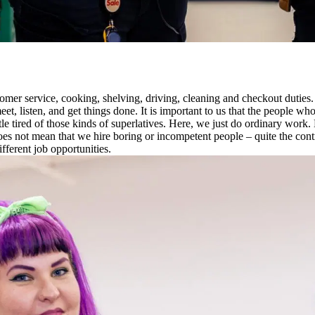
mer service, cooking, shelving, driving, cleaning and checkout duties. 
, listen, and get things done. It is important to us that the people wh
tle tired of those kinds of superlatives. Here, we just do ordinary work.
oes not mean that we hire boring or incompetent people – quite the co
ifferent job opportunities.