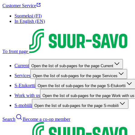
Customer Service
Suomeksi (FI)
In English (EN)
To front page
Current
Open the list of sub-pages for the page Current
Services
Open the list of sub-pages for the page Services
S-Etukortti
Open the list of sub-pages for the page S-Etukortti
Work with us
Open the list of sub-pages for the page Work with us
S-mobiili
Open the list of sub-pages for the page S-mobiili
Search
Become a co-op member