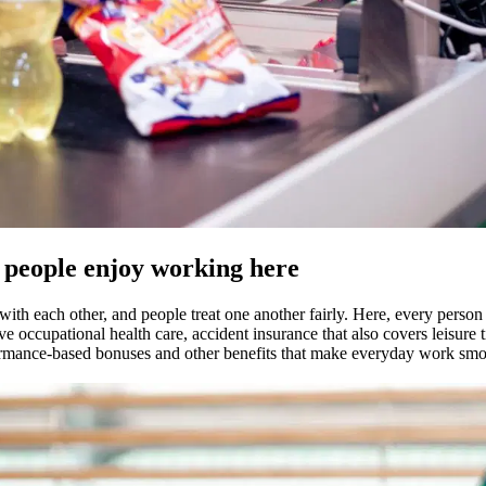
y people enjoy working here
th each other, and people treat one another fairly. Here, every person i
ve occupational health care, accident insurance that also covers leisure 
ormance-based bonuses and other benefits that make everyday work smoot