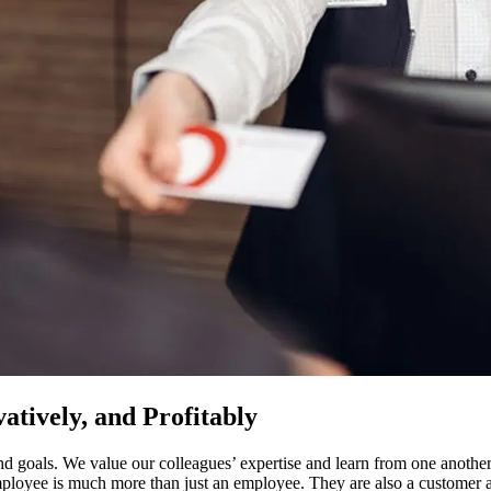
atively, and Profitably
 goals. We value our colleagues’ expertise and learn from one another
mployee is much more than just an employee. They are also a custome