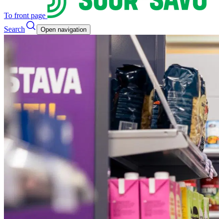
To front page
Search
Open navigation