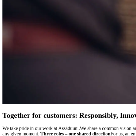
Together for customers: Responsibly, Innov
We take pride in our work at Ässäduuni.
We share a common vision and
any given moment.
Three roles – one shared direction
For us, an e