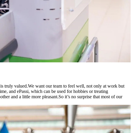
s truly valued.
We want our team to feel well, not only at work but
time, and ePassi, which can be used for hobbies or treating
her and a little more pleasant.
So it’s no surprise that most of our