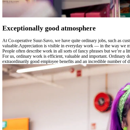
Exceptionally good atmosphere
At Co-operative Suur-Savo, we have quite ordinary jobs, such as custo
valuable.
Appreciation is visible in everyday work — in the way we meet
People often describe work in all sorts of fancy phrases but we’re a lit
For us, ordinary work is efficient, valuable and important.
​Ordinary d
extraordinarily good employee benefits and an incredible number of d