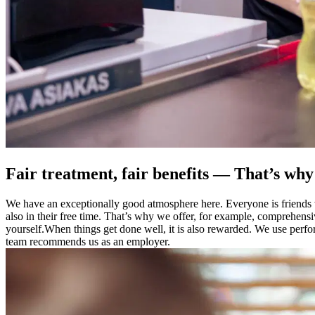
Fair treatment, fair benefits — That’s wh
We have an exceptionally good atmosphere here. Everyone is friends wi
also in their free time. That’s why we offer, for example, comprehensi
yourself.
When things get done well, it is also rewarded. We use perf
team recommends us as an employer.