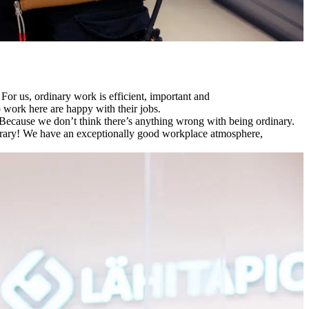
For us, ordinary work is efficient, important and
o work here are happy with their jobs.
​Because we don’t think there’s anything wrong with being ordinary. ​
ntrary! ​We have an exceptionally good workplace atmosphere,