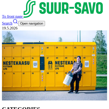
To front page
Search
Open navigation
19.5.2026