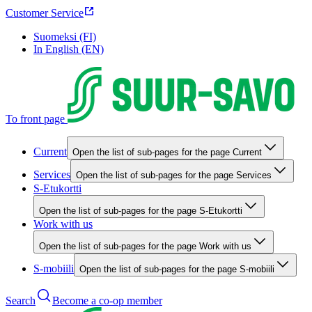
Customer Service
Suomeksi (FI)
In English (EN)
To front page
Current
Open the list of sub-pages for the page Current
Services
Open the list of sub-pages for the page Services
S-Etukortti
Open the list of sub-pages for the page S-Etukortti
Work with us
Open the list of sub-pages for the page Work with us
S-mobiili
Open the list of sub-pages for the page S-mobiili
Search
Become a co-op member