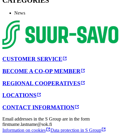
CATEGORIES
News
CUSTOMER SERVICE
BECOME A CO-OP MEMBER
REGIONAL COOPERATIVES
LOCATIONS
CONTACT INFORMATION
Email addresses in the S Group are in the form
firstname.lastname@sok.fi
Information on cookies
Data protection in S Group