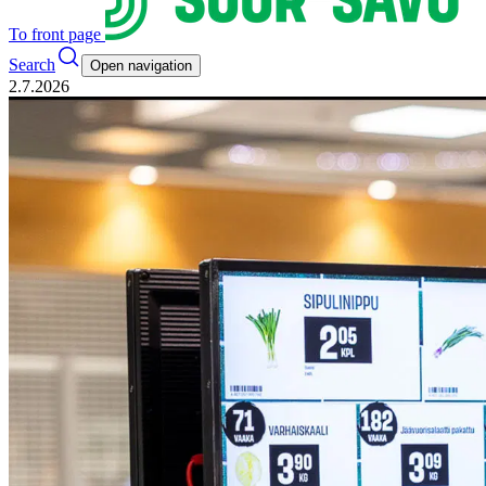
To front page
Search
Open navigation
2.7.2026