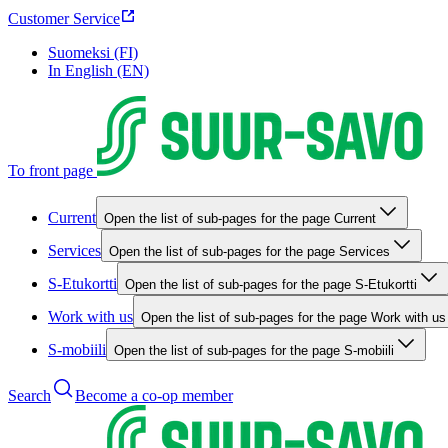
Customer Service
Suomeksi (FI)
In English (EN)
To front page
Current
Open the list of sub-pages for the page Current
Services
Open the list of sub-pages for the page Services
S-Etukortti
Open the list of sub-pages for the page S-Etukortti
Work with us
Open the list of sub-pages for the page Work with us
S-mobiili
Open the list of sub-pages for the page S-mobiili
Search
Become a co-op member