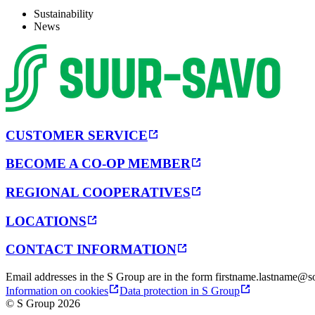
Sustainability
News
CUSTOMER SERVICE
BECOME A CO-OP MEMBER
REGIONAL COOPERATIVES
LOCATIONS
CONTACT INFORMATION
Email addresses in the S Group are in the form firstname.lastname@so
Information on cookies
Data protection in S Group
© S Group 2026