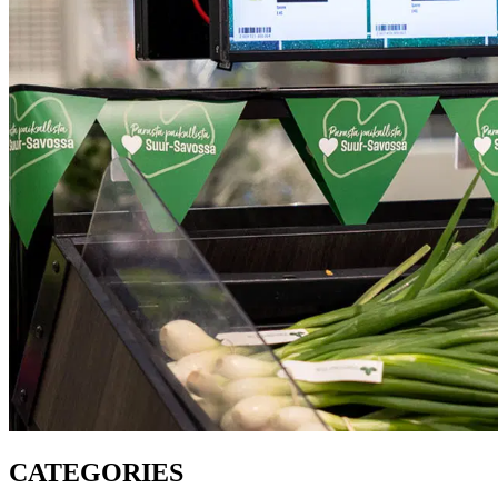
CATEGORIES