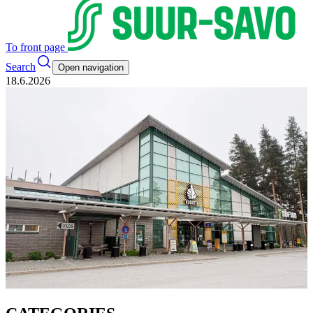
To front page
Search
Open navigation
18.6.2026