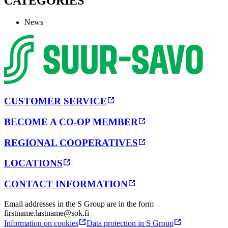
CATEGORIES
News
CUSTOMER SERVICE
BECOME A CO-OP MEMBER
REGIONAL COOPERATIVES
LOCATIONS
CONTACT INFORMATION
Email addresses in the S Group are in the form
firstname.lastname@sok.fi
Information on cookies
Data protection in S Group