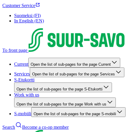
Customer Service
Suomeksi (FI)
In English (EN)
To front page
Current
Open the list of sub-pages for the page Current
Services
Open the list of sub-pages for the page Services
S-Etukortti
Open the list of sub-pages for the page S-Etukortti
Work with us
Open the list of sub-pages for the page Work with us
S-mobiili
Open the list of sub-pages for the page S-mobiili
Search
Become a co-op member