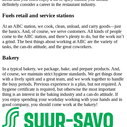
definitely consider a career in the restaurant industry.
Fuels retail and service stations
At an ABC station, we cook, clean, unload, and carry goods—just
the basics. And, of course, we serve customers. All kinds of people
come to the ABC station, and there’s plenty to do, but the work isn’t
a grind. The best things about working at ABC are the variety of
tasks, the can-do attitude, and the great coworkers.
Bakery
In a typical bakery, we package, bake, and prepare products. And,
of course, we maintain strict hygiene standards. We get things done
with a lively spirit and a great team, and we work together to handle
the busy periods. Previous experience is a plus, but not required. A
hygiene certificate is required, but otherwise the most important
thing is an interest in the baking industry and a can-do attitude. If
you enjoy spending your workday working with your hands and in
good company, you should come work at the bakery!