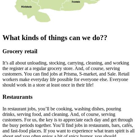
What kinds of things can we do??
Grocery retail
It’s all about unloading, stocking, carrying, cleaning, and working
the register at a regular grocery store. And, of course, serving
customers. You can find jobs at Prisma, S-market, and Sale. Retail
workers make everyday life possible for everyone else. Everyone
should work in a store at least once in their life!
Restaurants
In restaurant jobs, you’ll be cooking, washing dishes, pouring
drinks, serving food, and cleaning. And, of course, serving
customers. For us, the key is to appreciate each day and get through
the busy periods together. You’ll find jobs in restaurants, bars, cafés,
and fast-food places. If you want to experience what team spirit is all
about and you often enjoy a bit of spicy humor, you should