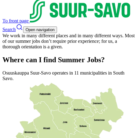
To front page
Search
Open navigation
We work in many different places and in many different ways. Most
of our summer jobs don’t require prior experience; for us, a
thorough orientation is a given.
Where can I find Summer Jobs?
Osuuskauppa Suur-Savo operates in 11 municipalities in South
Savo.