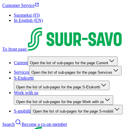
Customer Service
Suomeksi (FI)
In English (EN)
To front page
Current
Open the list of sub-pages for the page Current
Services
Open the list of sub-pages for the page Services
S-Etukortti
Open the list of sub-pages for the page S-Etukortti
Work with us
Open the list of sub-pages for the page Work with us
S-mobiili
Open the list of sub-pages for the page S-mobiili
Search
Become a co-op member