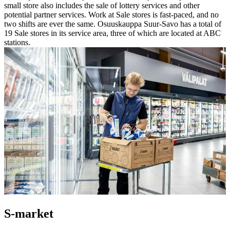
small store also includes the sale of lottery services and other
potential partner services. Work at Sale stores is fast-paced, and no
two shifts are ever the same.
Osuuskauppa Suur-Savo has a total of
19 Sale stores in its service area, three of which are located at ABC
stations.
S-market