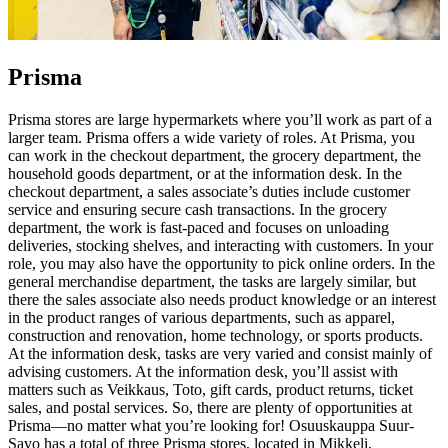
Prisma
Prisma stores are large hypermarkets where you’ll work as part of a
larger team. Prisma offers a wide variety of roles. At Prisma, you
can work in the checkout department, the grocery department, the
household goods department, or at the information desk. In the
checkout department, a sales associate’s duties include customer
service and ensuring secure cash transactions. In the grocery
department, the work is fast-paced and focuses on unloading
deliveries, stocking shelves, and interacting with customers. In your
role, you may also have the opportunity to pick online orders. In the
general merchandise department, the tasks are largely similar, but
there the sales associate also needs product knowledge or an interest
in the product ranges of various departments, such as apparel,
construction and renovation, home technology, or sports products.
At the information desk, tasks are very varied and consist mainly of
advising customers. At the information desk, you’ll assist with
matters such as Veikkaus, Toto, gift cards, product returns, ticket
sales, and postal services. So, there are plenty of opportunities at
Prisma—no matter what you’re looking for!
Osuuskauppa Suur-
Savo has a total of three Prisma stores, located in Mikkeli,