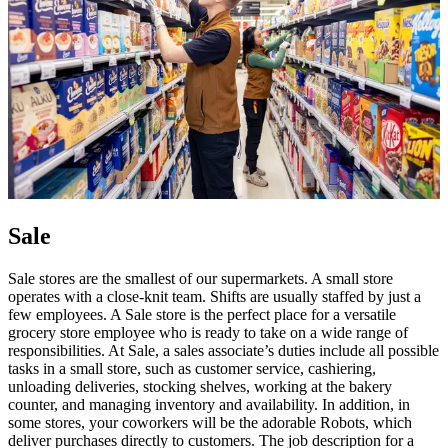
Sale
Sale stores are the smallest of our supermarkets. A small store
operates with a close-knit team. Shifts are usually staffed by just a
few employees. A Sale store is the perfect place for a versatile
grocery store employee who is ready to take on a wide range of
responsibilities. At Sale, a sales associate’s duties include all possible
tasks in a small store, such as customer service, cashiering,
unloading deliveries, stocking shelves, working at the bakery
counter, and managing inventory and availability. In addition, in
some stores, your coworkers will be the adorable Robots, which
deliver purchases directly to customers. The job description for a