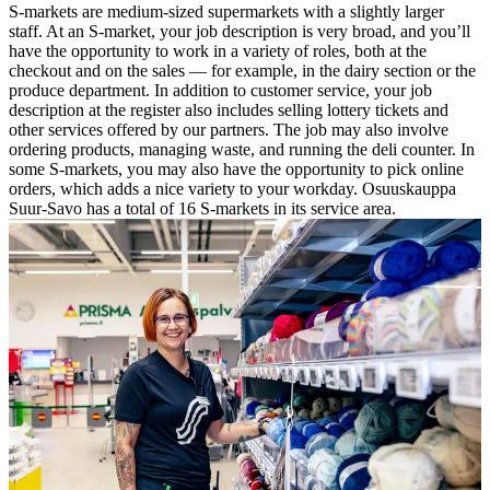
S-markets are medium-sized supermarkets with a slightly larger
staff. At an S-market, your job description is very broad, and you’ll
have the opportunity to work in a variety of roles, both at the
checkout and on the sales — for example, in the dairy section or the
produce department. In addition to customer service, your job
description at the register also includes selling lottery tickets and
other services offered by our partners. The job may also involve
ordering products, managing waste, and running the deli counter. In
some S-markets, you may also have the opportunity to pick online
orders, which adds a nice variety to your workday.
Osuuskauppa
Suur-Savo has a total of 16 S-markets in its service area.