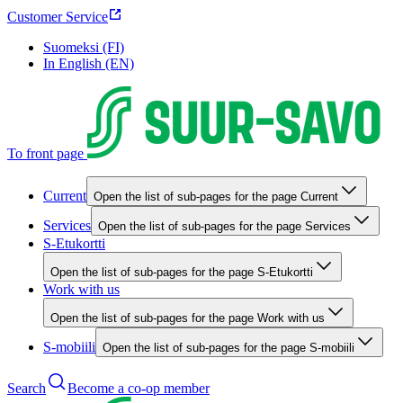
Customer Service
Suomeksi (FI)
In English (EN)
To front page
Current
Open the list of sub-pages for the page Current
Services
Open the list of sub-pages for the page Services
S-Etukortti
Open the list of sub-pages for the page S-Etukortti
Work with us
Open the list of sub-pages for the page Work with us
S-mobiili
Open the list of sub-pages for the page S-mobiili
Search
Become a co-op member