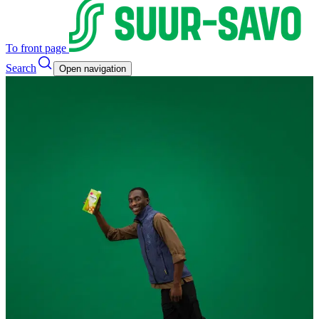
To front page
Search
Open navigation