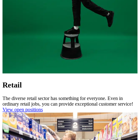
Retail
The diverse retail sector has something for everyone. Even in
ordinary retail jobs, you can provide exceptional customer service!
View open positions