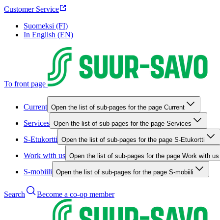
Customer Service
Suomeksi (FI)
In English (EN)
To front page
Current
Open the list of sub-pages for the page Current
Services
Open the list of sub-pages for the page Services
S-Etukortti
Open the list of sub-pages for the page S-Etukortti
Work with us
Open the list of sub-pages for the page Work with us
S-mobiili
Open the list of sub-pages for the page S-mobiili
Search
Become a co-op member