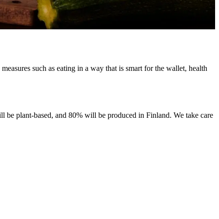
asures such as eating in a way that is smart for the wallet, health
ill be plant-based, and 80% will be produced in Finland. We take care