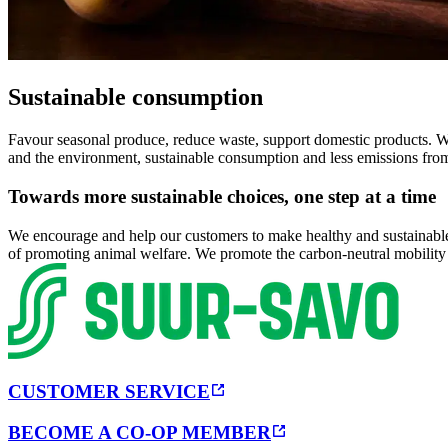
Sustainable consumption
Favour seasonal produce, reduce waste, support domestic products. We 
and the environment, sustainable consumption and less emissions fro
Towards more sustainable choices, one step at a time
We encourage and help our customers to make healthy and sustainable c
of promoting animal welfare. We promote the carbon-neutral mobility
CUSTOMER SERVICE
BECOME A CO-OP MEMBER