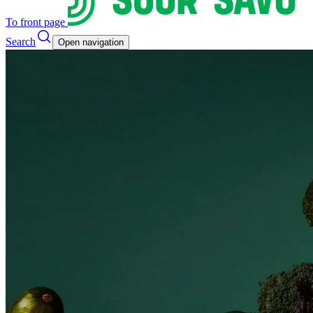
To front page
Search
Open navigation