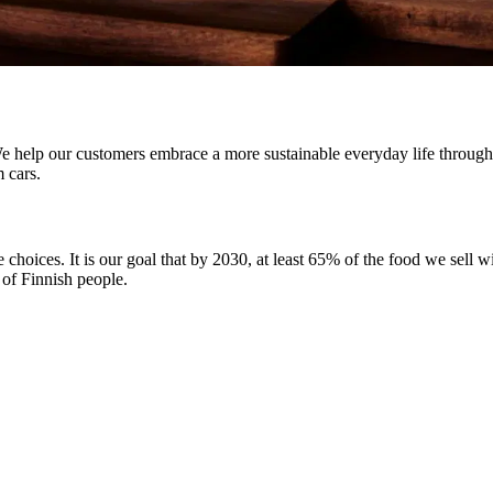
help our customers embrace a more sustainable everyday life through me
m cars.
hoices. It is our goal that by 2030, at least 65% of the food we sell w
 of Finnish people.