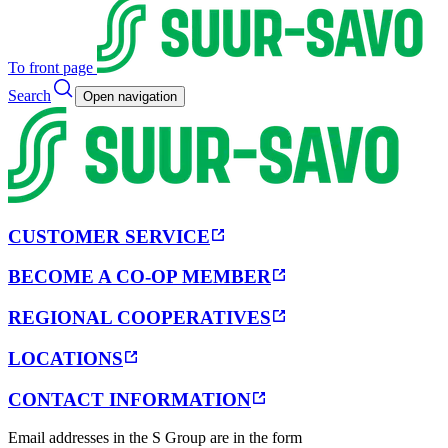
To front page
Search
Open navigation
CUSTOMER SERVICE
BECOME A CO-OP MEMBER
REGIONAL COOPERATIVES
LOCATIONS
CONTACT INFORMATION
Email addresses in the S Group are in the form