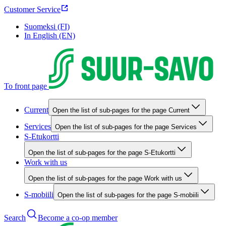
Customer Service
Suomeksi (FI)
In English (EN)
To front page
Current
Open the list of sub-pages for the page Current
Services
Open the list of sub-pages for the page Services
S-Etukortti
Open the list of sub-pages for the page S-Etukortti
Work with us
Open the list of sub-pages for the page Work with us
S-mobiili
Open the list of sub-pages for the page S-mobiili
Search
Become a co-op member