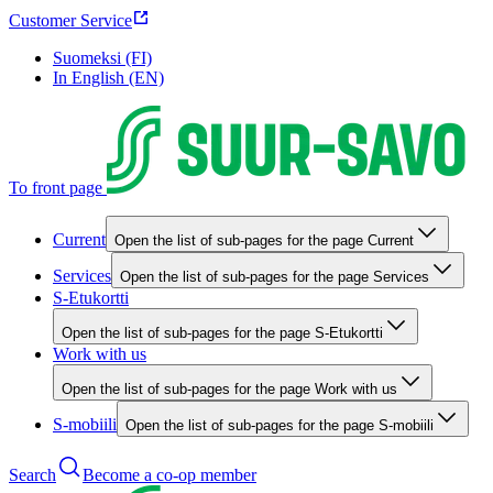
Customer Service
Suomeksi (FI)
In English (EN)
To front page
Current
Open the list of sub-pages for the page Current
Services
Open the list of sub-pages for the page Services
S-Etukortti
Open the list of sub-pages for the page S-Etukortti
Work with us
Open the list of sub-pages for the page Work with us
S-mobiili
Open the list of sub-pages for the page S-mobiili
Search
Become a co-op member