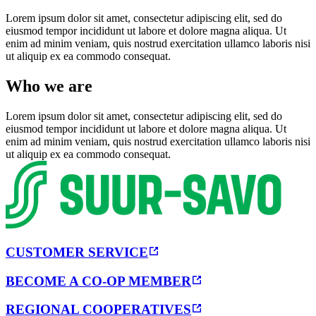
Lorem ipsum dolor sit amet, consectetur adipiscing elit, sed do
eiusmod tempor incididunt ut labore et dolore magna aliqua. Ut
enim ad minim veniam, quis nostrud exercitation ullamco laboris nisi
ut aliquip ex ea commodo consequat.
Who we are
Lorem ipsum dolor sit amet, consectetur adipiscing elit, sed do
eiusmod tempor incididunt ut labore et dolore magna aliqua. Ut
enim ad minim veniam, quis nostrud exercitation ullamco laboris nisi
ut aliquip ex ea commodo consequat.
CUSTOMER SERVICE
BECOME A CO-OP MEMBER
REGIONAL COOPERATIVES