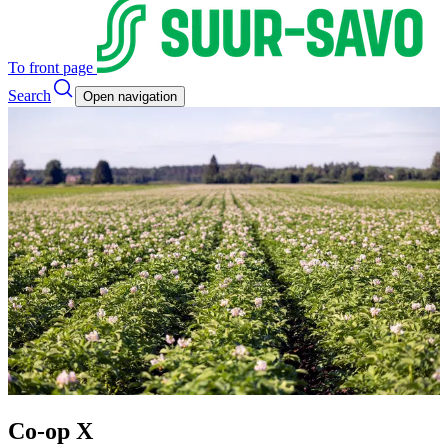
To front page
Search
Open navigation
Co-op X